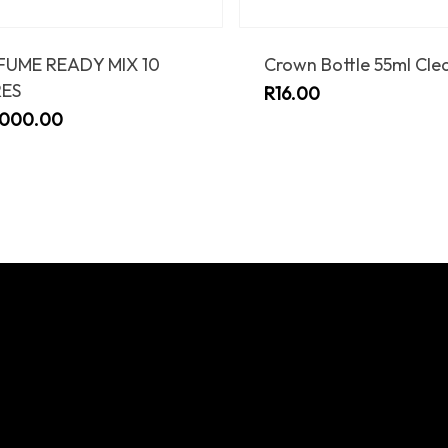
FUME READY MIX 10
Crown Bottle 55ml Cle
RES
R
16.00
,000.00