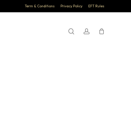
Term & Conditions
Privacy Policy
EFT Rules
search
account