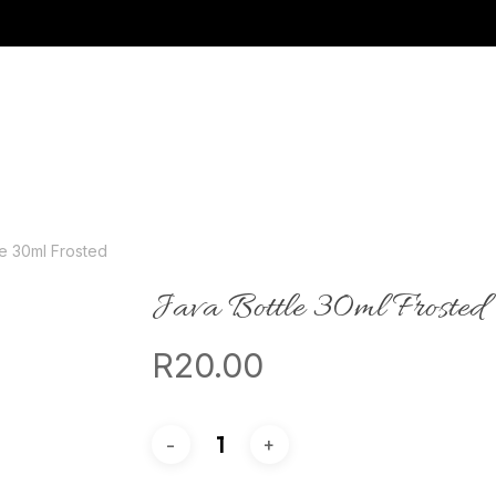
le 30ml Frosted
Java Bottle 30ml Frosted
R
20.00