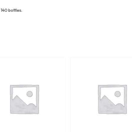
140 bottles.