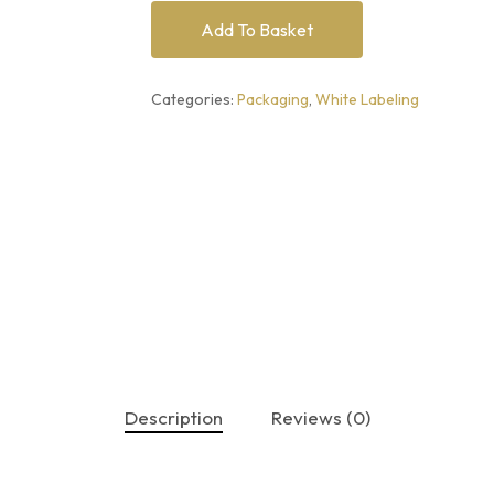
Add To Basket
Categories:
Packaging
,
White Labeling
Description
Reviews (0)