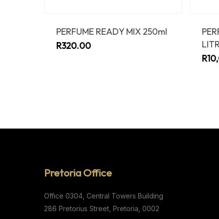
PERFUME READY MIX 250ml
PER
LIT
R
320.00
R
10
Pretoria Office
Office 0304,
Central Towers Building
286 Pretorius Street,
Pretoria, 0002