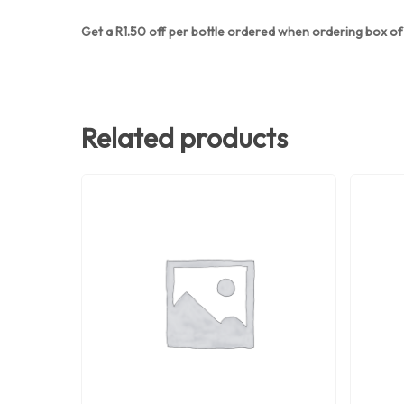
Get a R1.50 off per bottle ordered when ordering box of 
Related products