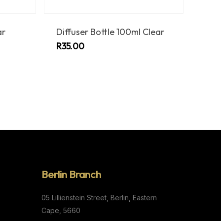
ar
Diffuser Bottle 100ml Clear
R
35.00
Berlin Branch
05 Lillienstein Street,
Berlin,
Eastern
Cape,
5660