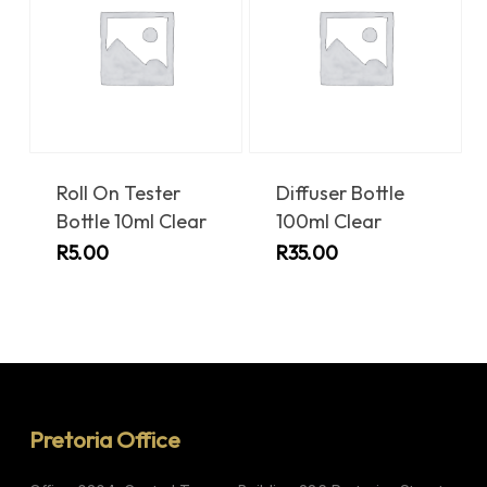
Roll On Tester
Diffuser Bottle
Bottle 10ml Clear
100ml Clear
R
5.00
R
35.00
Pretoria Office