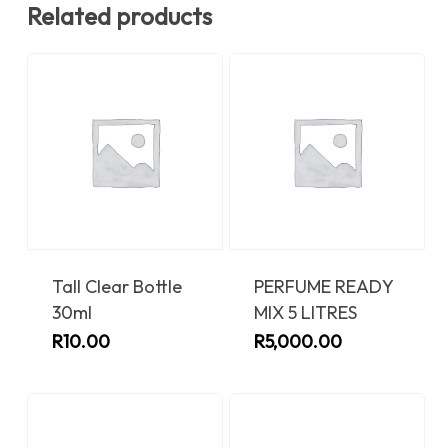
Related products
Tall Clear Bottle
PERFUME READY
30ml
MIX 5 LITRES
R
10.00
R
5,000.00