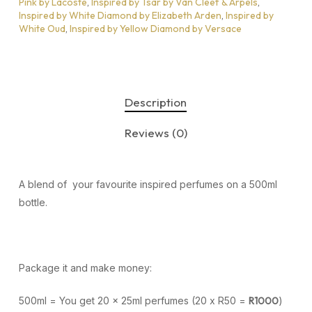
Pink by Lacoste
,
Inspired by Tsar by Van Cleef & Arpels
,
Inspired by White Diamond by Elizabeth Arden
,
Inspired by
White Oud
,
Inspired by Yellow Diamond by Versace
Description
Reviews (0)
A blend of your favourite inspired perfumes on a 500ml
bottle.
Package it and make money:
500ml = You get 20 x 25ml perfumes (20 x R50 =
R1000
)