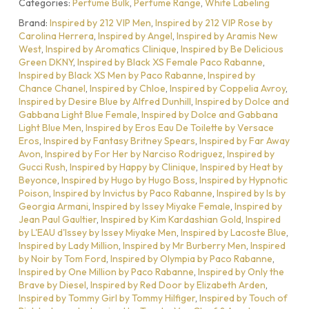
Categories:
Perfume Bulk
,
Perfume Range
,
White Labeling
Brand:
Inspired by 212 VIP Men
,
Inspired by 212 VIP Rose by
Carolina Herrera
,
Inspired by Angel
,
Inspired by Aramis New
West
,
Inspired by Aromatics Clinique
,
Inspired by Be Delicious
Green DKNY
,
Inspired by Black XS Female Paco Rabanne
,
Inspired by Black XS Men by Paco Rabanne
,
Inspired by
Chance Chanel
,
Inspired by Chloe
,
Inspired by Coppelia Avroy
,
Inspired by Desire Blue by Alfred Dunhill
,
Inspired by Dolce and
Gabbana Light Blue Female
,
Inspired by Dolce and Gabbana
Light Blue Men
,
Inspired by Eros Eau De Toilette by Versace
Eros
,
Inspired by Fantasy Britney Spears
,
Inspired by Far Away
Avon
,
Inspired by For Her by Narciso Rodriguez
,
Inspired by
Gucci Rush
,
Inspired by Happy by Clinique
,
Inspired by Heat by
Beyonce
,
Inspired by Hugo by Hugo Boss
,
Inspired by Hypnotic
Poison
,
Inspired by Invictus by Paco Rabanne
,
Inspired by Is by
Georgia Armani
,
Inspired by Issey Miyake Female
,
Inspired by
Jean Paul Gaultier
,
Inspired by Kim Kardashian Gold
,
Inspired
by L'EAU d'Issey by Issey Miyake Men
,
Inspired by Lacoste Blue
,
Inspired by Lady Million
,
Inspired by Mr Burberry Men
,
Inspired
by Noir by Tom Ford
,
Inspired by Olympia by Paco Rabanne
,
Inspired by One Million by Paco Rabanne
,
Inspired by Only the
Brave by Diesel
,
Inspired by Red Door by Elizabeth Arden
,
Inspired by Tommy Girl by Tommy Hilfiger
,
Inspired by Touch of