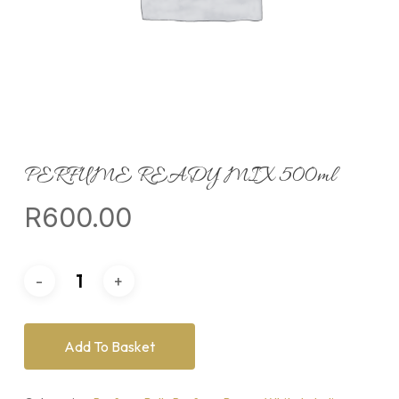
PERFUME READY MIX 500ml
R
600.00
Add To Basket