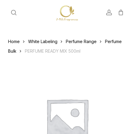
Skip
to
search
account
main
content
Home
White Labeling
Perfume Range
Perfume
Bulk
PERFUME READY MIX 500ml