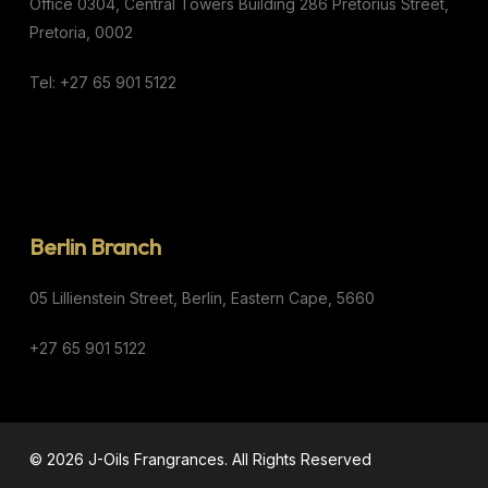
Office 0304,
Central Towers Building
286 Pretorius Street,
Pretoria, 0002
Tel: +27 65 901 5122
Berlin Branch
05 Lillienstein Street,
Berlin,
Eastern Cape,
5660
+27 65 901 5122
© 2026 J-Oils Frangrances. All Rights Reserved