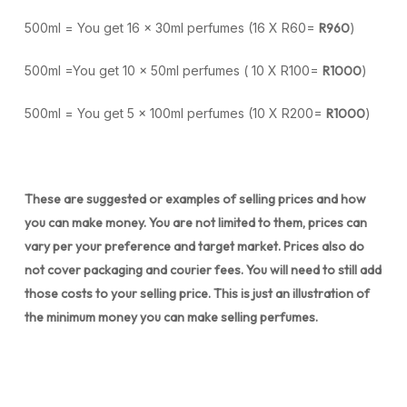
500ml = You get 16 x 30ml perfumes (16 X R60=
R960
)
500ml =You get 10 x 50ml perfumes ( 10 X R100=
R1000
)
500ml = You get 5 x 100ml perfumes (10 X R200=
R1000
)
These are suggested or examples of selling prices and how
you can make money. You are not limited to them, prices can
vary per your preference and target market. Prices also do
not cover packaging and courier fees. You will need to still add
those costs to your selling price. This is just an illustration of
the minimum money you can make selling perfumes.